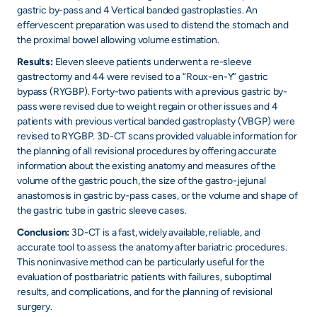
gastric by-pass and 4 Vertical banded gastroplasties. An
effervescent preparation was used to distend the stomach and
the proximal bowel allowing volume estimation.
Results:
Eleven sleeve patients underwent a re-sleeve
gastrectomy and 44 were revised to a “Roux-en-Y” gastric
bypass (RYGBP). Forty-two patients with a previous gastric by-
pass were revised due to weight regain or other issues and 4
patients with previous vertical banded gastroplasty (VBGP) were
revised to RYGBP. 3D-CT scans provided valuable information for
the planning of all revisional procedures by offering accurate
information about the existing anatomy and measures of the
volume of the gastric pouch, the size of the gastro-jejunal
anastomosis in gastric by-pass cases, or the volume and shape of
the gastric tube in gastric sleeve cases.
Conclusion:
3D-CT is a fast, widely available, reliable, and
accurate tool to assess the anatomy after bariatric procedures.
This noninvasive method can be particularly useful for the
evaluation of postbariatric patients with failures, suboptimal
results, and complications, and for the planning of revisional
surgery.