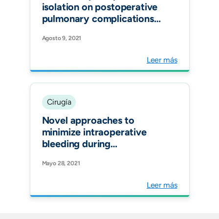
isolation on postoperative
pulmonary complications
after elective surgery: an
Agosto 9, 2021
international prospective
cohort study Anaesthesia.
Leer más
Cirugía
Novel approaches to
minimize intraoperative
bleeding during
endoscopic submucosal
Mayo 28, 2021
dissection of a large rectal
lateral spreading tumor
Leer más
extended to the dentate
line with internal
hemorrhoids. VideoGIE.