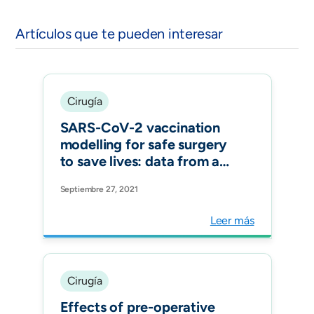
Artículos que te pueden interesar
Cirugía
SARS-CoV-2 vaccination
modelling for safe surgery
to save lives: data from an
international prospective
Septiembre 27, 2021
cohort study Br J Surg.
Leer más
Cirugía
Effects of pre-operative