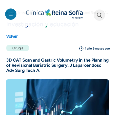
Pasar al contenido principal
3D CAT Scan and Gastric Volumetry in the Planning of Revisional Bariatric Surgery. J Laparoendosc Adv Surg Tech A.
Inicio
Investigación y educación
Investigación
y
educación
See form
Volver
Cirugía
1 año 9 meses ago
3D CAT Scan and Gastric Volumetry in the Planning
of Revisional Bariatric Surgery. J Laparoendosc
Adv Surg Tech A.