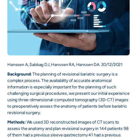
Hanssen A, Sabbag DJ, Hanssen RA, Hanssen DA. 20/12/2021
Background:
The planning of revisional bariatric surgery is a
complex process. The availability of accurate anatomical
information is especially important for the planning of such
challenging surgical procedures, we present our initial experience
using three-dimensional-computed tomography (3D-CT) images
to preoperatively assess the anatomy of patients before bariatric
revisional surgery.
Methods:
We used 3D reconstructed images of CT scans to
assess the anatomy and plan revisional surgery in 144 patients 98
of them had a previous sleeve gastrectomy 41 had a previous