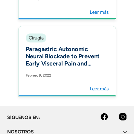
EuroSCORE-II. Ann Thorac
Surg.
Leer más
Cirugía
Paragastric Autonomic
Neural Blockade to Prevent
Early Visceral Pain and
Associated Symptoms
Febrero 9, 2022
After Laparoscopic Sleeve
Gastrectomy: a
Leer más
Randomized Clinical Trial.
Obes Surg.
facebook
instagram
SÍGUENOS EN:
NOSOTROS