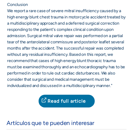
Conclusion
We report a rare case of severe mitral insufficiency caused by a
high energy blunt chest trauma in motorcycle accident treated by
a multidisciplinary approach and a deferred surgical correction
responding to the patient's complex clinical condition upon
admission. Surgical mitral valve repair was performed on a partial
tear of the anterolateral commissure and posterior leaflet several
months after the accident. The successful repair was completed
without any residual insufficiency. Based on this report, we
recommend that cases of high energy blunt thoracic trauma
must be examined thoroughly and an echocardiography has to be
performed in order to rule out cardiac disturbances. We also
consider that surgical and medical management must be
individualized and discussed in a multidisciplinary manner."
Read full article
Artículos que te pueden interesar