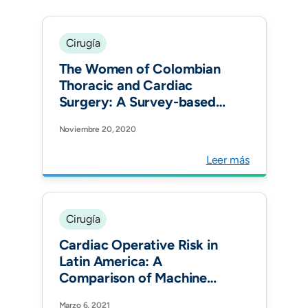
Cirugía
The Women of Colombian
Thoracic and Cardiac
Surgery: A Survey-based
Assessment. Semin Thorac
Noviembre 20, 2020
Cardiovasc Surg.
Leer más
Cirugía
Cardiac Operative Risk in
Latin America: A
Comparison of Machine
Learning Models vs
Marzo 6, 2021