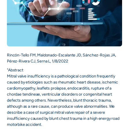
Rincón-Tello FM, Maldonado-Escalante JD, Sánchez-Rojas JA,
Pérez-Rivera CJ, Serna L, 1/8/2022
"Abstract
Mitral valve insufficiency is a pathological condition frequently
caused by etiologies such as rheumatic heart disease, ischemic
cardiomyopathy, leaflets prolapse, endocarditis, rupture of a
chordae tendineae, ventricular disorders or congenital heart
defects among others. Nevertheless, blunt thoracic trauma,
although as a rare cause, can produce valve abnormalities. We
describe a case of surgical mitral valve repair of a severe
insufficiency caused by blunt chest trauma in a high energy road
motorbike accident.