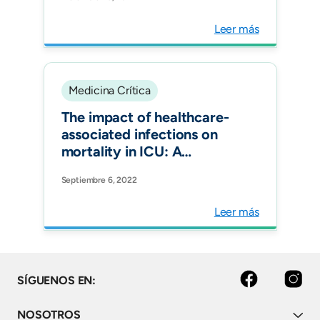
pneumonia in 187 ICUs in 12
Latin American countries
Leer más
Medicina Crítica
The impact of healthcare-
associated infections on
mortality in ICU: A
prospective study in
Septiembre 6, 2022
Asia, Africa, Eastern
Europe, Latin America, and
Leer más
the Middle East. Am J
Infect Control.
facebook
instagram
SÍGUENOS EN:
NOSOTROS