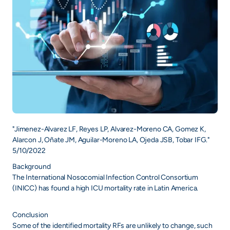
"Jimenez-Alvarez LF, Reyes LP, Alvarez-Moreno CA, Gomez K,
Alarcon J, Oñate JM, Aguilar-Moreno LA, Ojeda JSB, Tobar IFG."
5/10/2022
Background
The International Nosocomial Infection Control Consortium
(INICC) has found a high ICU mortality rate in Latin America.
Conclusion
Some of the identified mortality RFs are unlikely to change, such