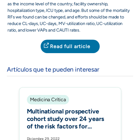
as the income level of the country, facility ownership,
hospitalization type, ICU type, and age. But some of the mortality
RFs we found can be changed, and efforts should be made to
reduce CL-days, UC-days, MV-utilization ratio, UC-utilization
ratio, and lower VAPs and CAUTI rates.
Read full article
Artículos que te pueden interesar
Medicina Crítica
Multinational prospective
cohort study over 24 years
of the risk factors for
ventilator-associated
Diciembre 29, 2022