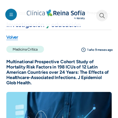
Pasar al contenido principal
Multinational Prospective Cohort Study of Mortality Risk Factors in 198 ICUs of 12 Latin American Countries over 24 Years: The Effects of Healthcare-Associated Infections. J Epidemiol Glob Health.
Inicio
Investigación y educación
Investigación
y
educación
See form
Volver
Medicina Crítica
1 año 9 meses ago
Multinational Prospective Cohort Study of
Mortality Risk Factors in 198 ICUs of 12 Latin
American Countries over 24 Years: The Effects of
Healthcare-Associated Infections. J Epidemiol
Glob Health.