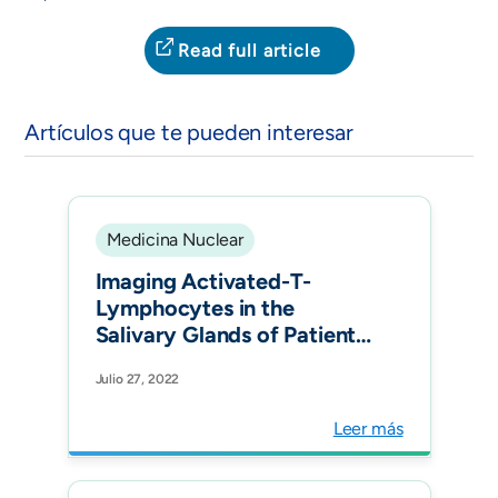
Read full article
Artículos que te pueden interesar
Medicina Nuclear
Imaging Activated-T-
Lymphocytes in the
Salivary Glands of Patients
with Sjögren's Syndrome
Julio 27, 2022
by 99m Tc-Interleukin-2:
Diagnostic and Therapeutic
Leer más
Implications. J Clin Med.