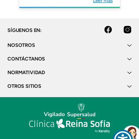
Leer más
facebook
instagram
SÍGUENOS EN:
NOSOTROS
CONTÁCTANOS
NORMATIVIDAD
OTROS SITIOS