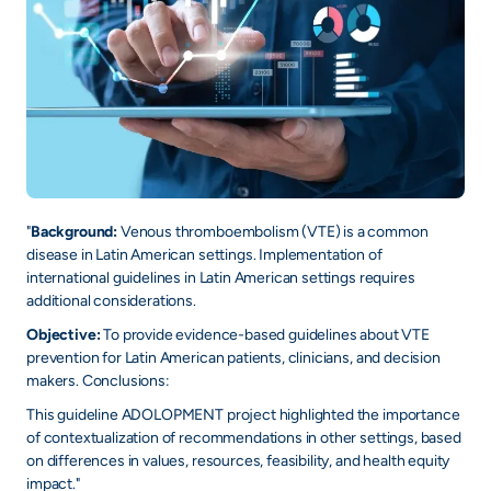
+
/".
This
shortcut
activates
the
screen
reader
to
"
Background:
Venous thromboembolism (VTE) is a common
disease in Latin American settings. Implementation of
help
international guidelines in Latin American settings requires
you
additional considerations.
navigate
and
Objective:
To provide evidence-based guidelines about VTE
prevention for Latin American patients, clinicians, and decision
interact
makers. Conclusions:
with
the
This guideline ADOLOPMENT project highlighted the importance
of contextualization of recommendations in other settings, based
content.
on differences in values, resources, feasibility, and health equity
impact."