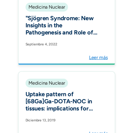
Medicina Nuclear
"Sjögren Syndrome: New
Insights in the
Pathogenesis and Role of
Nuclear Medicine. J Clin
Septiembre 4, 2022
Med."
Leer más
Medicina Nuclear
Uptake pattern of
[68Ga]Ga-DOTA-NOC in
tissues: implications for
inflammatory diseases. Q J
Diciembre 13, 2019
Nucl Med Mol Imaging.