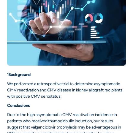
"
Background
We performed a retrospective trial to determine asymptomatic
CMV reactivation and CMV disease in kidney allograft recipients
with positive CMV serostatus.
Conclusions
Due to the high asymptomatic CMV reactivation incidence in
patients who received thymoglobulin induction, our results
suggest that valganciclovir prophylaxis may be advantageous in