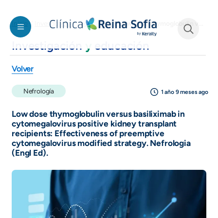
Pasar al contenido principal
Low dose thymoglobulin versus basiliximab in cytomegalovirus positive kidney transplant recipients: Effectiveness of preemptive cytomegalovirus modified strategy. Nefrologia (Engl Ed).
Inicio
Investigación y educación
Investigación
y
educación
See form
Volver
Nefrología
1 año 9 meses ago
Low dose thymoglobulin versus basiliximab in
cytomegalovirus positive kidney transplant
recipients: Effectiveness of preemptive
cytomegalovirus modified strategy. Nefrologia
(Engl Ed).