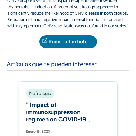
CMV seropositive renal transplant recipients after low dose
thymoglobulin induction. A preemptive strategy appeared to
significantly reduce the likelihood of CMV disease in both groups.
Rejection risk and negative impact in renal function associated
with asymptomatic CMV reactivation was not found in our series."
Read full article
Artículos que te pueden interesar
Nefrología
" Impact of
immunosuppression
regimen on COVID-19
mortality in kidney
Enero 19, 2023
transplant recipients: