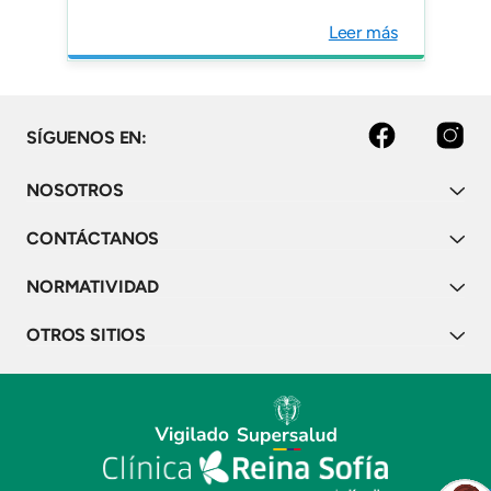
Analysis from a Colombian
Leer más
transplantation centers
registry. Nefrologia (Engl
Ed). "
facebook
instagram
SÍGUENOS EN:
NOSOTROS
CONTÁCTANOS
NORMATIVIDAD
OTROS SITIOS