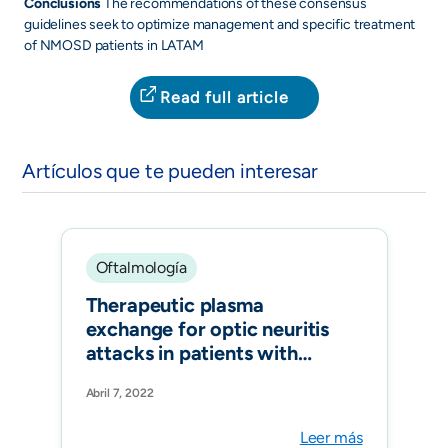
Conclusions
The recommendations of these consensus
guidelines seek to optimize management and specific treatment
of NMOSD patients in LATAM
Read full article
Artículos que te pueden interesar
Oftalmología
Therapeutic plasma
exchange for optic neuritis
attacks in patients with
neuromyelitis optica
Abril 7, 2022
spectrum disorders. Ther
Apher Dial. 2022
Leer más