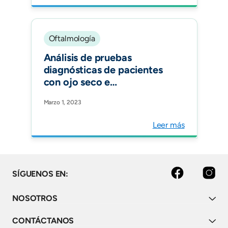
Oftalmología
Análisis de pruebas
diagnósticas de pacientes
con ojo seco e
hipotiroidismo: un estudio
Marzo 1, 2023
observacional. Archivos de
la Sociedad Española de
Leer más
Oftalmología.
facebook
instagram
SÍGUENOS EN:
NOSOTROS
CONTÁCTANOS