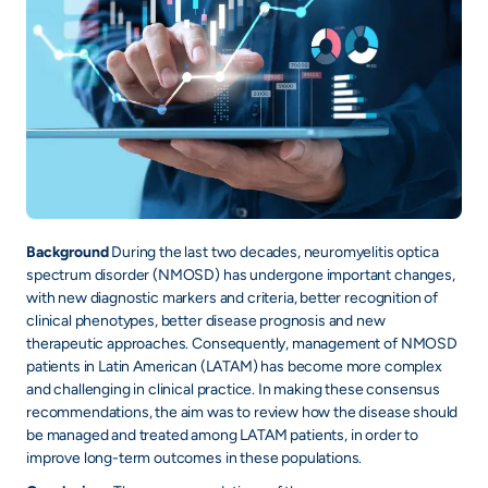
Background
During the last two decades, neuromyelitis optica
spectrum disorder (NMOSD) has undergone important changes,
with new diagnostic markers and criteria, better recognition of
clinical phenotypes, better disease prognosis and new
therapeutic approaches. Consequently, management of NMOSD
patients in Latin American (LATAM) has become more complex
and challenging in clinical practice. In making these consensus
recommendations, the aim was to review how the disease should
be managed and treated among LATAM patients, in order to
improve long-term outcomes in these populations.