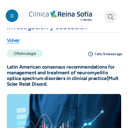
Pasar al contenido principal
Latin American consensus recommendations for management and treatment of neuromyelitis optica spectrum disorders in clinical practice[Mult Scler Relat Disord.
Inicio
Investigación y educación
Investigación
y
educación
See form
Volver
Oftalmología
1 año 9 meses ago
Latin American consensus recommendations for
management and treatment of neuromyelitis
optica spectrum disorders in clinical practice[Mult
Scler Relat Disord.