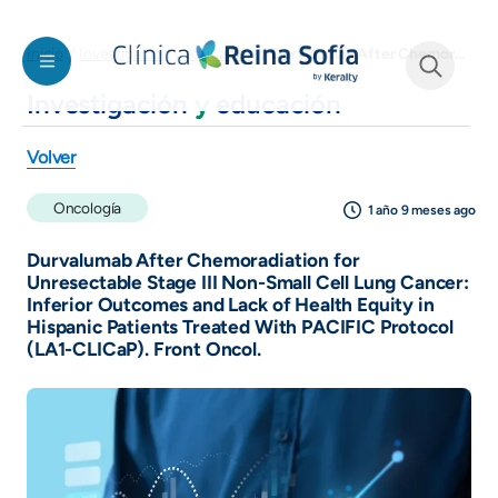
Welcome
Pasar al contenido principal
to
Durvalumab After Chemoradiation for Unresectable Stage III Non-Small Cell Lung Cancer: Inferior Outcomes and Lack of Health Equity in Hispanic Patients Treated With PACIFIC Protocol (LA1-CLICaP). Front Oncol.
Inicio
Investigación y educación
All
in
Investigación
y
educación
See form
One
Accessibility
Volver
screen
reader.
Oncología
1 año 9 meses ago
To
start
Durvalumab After Chemoradiation for
the
Unresectable Stage III Non-Small Cell Lung Cancer:
Inferior Outcomes and Lack of Health Equity in
All
Hispanic Patients Treated With PACIFIC Protocol
in
(LA1-CLICaP). Front Oncol.
One
Accessibility
screen
reader,
press
"Ctrl