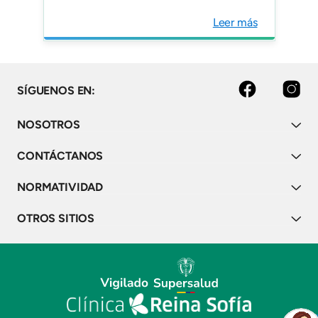
Leer más
facebook
instagram
SÍGUENOS EN:
NOSOTROS
CONTÁCTANOS
NORMATIVIDAD
OTROS SITIOS