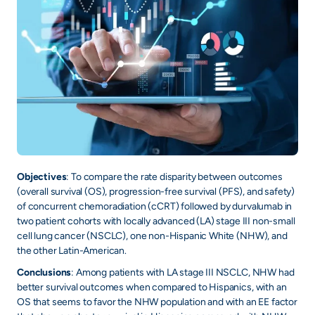
+
/".
This
shortcut
activates
the
screen
reader
to
help
Objectives
: To compare the rate disparity between outcomes
you
(overall survival (OS), progression-free survival (PFS), and safety)
navigate
of concurrent chemoradiation (cCRT) followed by durvalumab in
and
two patient cohorts with locally advanced (LA) stage III non-small
interact
cell lung cancer (NSCLC), one non-Hispanic White (NHW), and
with
the other Latin-American.
the
Conclusions
: Among patients with LA stage III NSCLC, NHW had
content.
better survival outcomes when compared to Hispanics, with an
OS that seems to favor the NHW population and with an EE factor