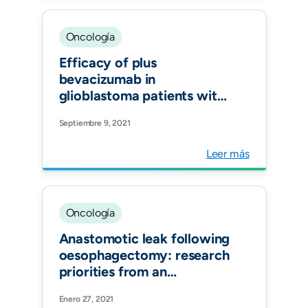
Group (ECCG), and the
Dutch Upper
Gastrointestinal Cancer
Oncología
Audit (DUCA).
Efficacy of plus
bevacizumab in
glioblastoma patients with
simultaneous EGFR
Septiembre 9, 2021
amplification and EGFRvIII
mutation. J Neurooncol.
Leer más
Oncología
Anastomotic leak following
oesophagectomy: research
priorities from an
international Delphi
Enero 27, 2021
consensus study.