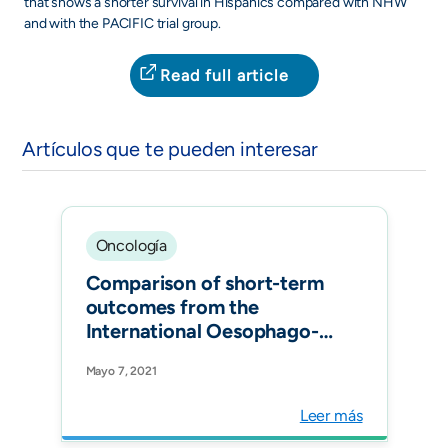
that shows a shorter survival in Hispanics compared with NHW
and with the PACIFIC trial group.
Read full article
Artículos que te pueden interesar
Oncología
Comparison of short-term
outcomes from the
International Oesophago-
Gastric Anastomosis Audit
Mayo 7, 2021
(OGAA), the
Esophagectomy
Leer más
Complications Consensus