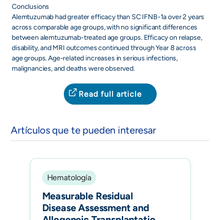
Conclusions
Alemtuzumab had greater efficacy than SC IFNB-1a over 2 years
across comparable age groups, with no significant differences
between alemtuzumab-treated age groups. Efficacy on relapse,
disability, and MRI outcomes continued through Year 8 across
age groups. Age-related increases in serious infections,
malignancies, and deaths were observed.
Read full article
Artículos que te pueden interesar
Hematología
Measurable Residual
Disease Assessment and
Allogeneic Transplantation