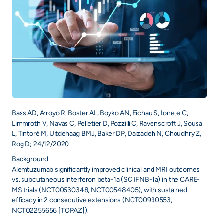
Bass AD, Arroyo R, Boster AL, Boyko AN, Eichau S, Ionete C,
Limmroth V, Navas C, Pelletier D, Pozzilli C, Ravenscroft J, Sousa
L, Tintoré M, Uitdehaag BMJ, Baker DP, Daizadeh N, Choudhry Z,
Rog D; 24/12/2020
Background
Alemtuzumab significantly improved clinical and MRI outcomes
vs. subcutaneous interferon beta-1a (SC IFNB-1a) in the CARE-
MS trials (NCT00530348, NCT00548405), with sustained
efficacy in 2 consecutive extensions (NCT00930553,
NCT02255656 [TOPAZ]).