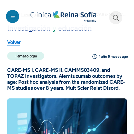
Pasar al contenido principal
CARE-MS I, CARE-MS II, CAMMS03409, and TOPAZ investigators. Alemtuzumab outcomes by age: Post hoc analysis from the randomized CARE-MS studies over 8 years. Mult Scler Relat Disord.
Inicio
Investigación y educación
Investigación
y
educación
See form
Volver
Hematología
1 año 9 meses ago
CARE-MS I, CARE-MS II, CAMMS03409, and
TOPAZ investigators. Alemtuzumab outcomes by
age: Post hoc analysis from the randomized CARE-
MS studies over 8 years. Mult Scler Relat Disord.