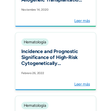
as Consolidation Therapy
Noviembre 14, 2020
in Adult Acute
Lymphoblastic Leukemia in
Leer más
Colombia. Clin Lymphoma
Myeloma Leuk.
Hematología
Incidence and Prognostic
Significance of High-Risk
Cytogenetically
Abnormalities in Multiple
Febrero 26, 2022
Myeloma Patients in
Colombia. Clin Lymphoma
Leer más
Myeloma Leuk.
Hematología