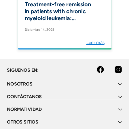
Treatment-free remission
in patients with chronic
myeloid leukemia:
recommendations of the
Diciembre 14, 2021
LALNET expert panel.
Blood Advances
Leer más
facebook
instagram
SÍGUENOS EN:
NOSOTROS
CONTÁCTANOS
NORMATIVIDAD
OTROS SITIOS