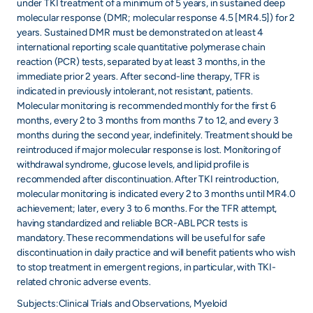
under TKI treatment of a minimum of 5 years, in sustained deep
molecular response (DMR; molecular response 4.5 [MR4.5]) for 2
years. Sustained DMR must be demonstrated on at least 4
international reporting scale quantitative polymerase chain
reaction (PCR) tests, separated by at least 3 months, in the
immediate prior 2 years. After second-line therapy, TFR is
indicated in previously intolerant, not resistant, patients.
Molecular monitoring is recommended monthly for the first 6
months, every 2 to 3 months from months 7 to 12, and every 3
months during the second year, indefinitely. Treatment should be
reintroduced if major molecular response is lost. Monitoring of
withdrawal syndrome, glucose levels, and lipid profile is
recommended after discontinuation. After TKI reintroduction,
molecular monitoring is indicated every 2 to 3 months until MR4.0
achievement; later, every 3 to 6 months. For the TFR attempt,
having standardized and reliable BCR-ABL PCR tests is
mandatory. These recommendations will be useful for safe
discontinuation in daily practice and will benefit patients who wish
to stop treatment in emergent regions, in particular, with TKI-
related chronic adverse events.
Subjects:Clinical Trials and Observations, Myeloid