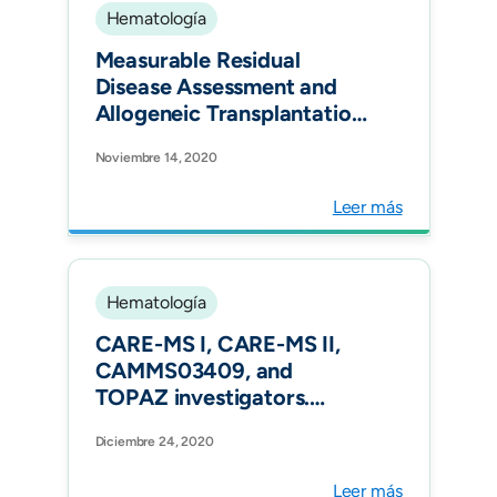
Hematología
Measurable Residual
Disease Assessment and
Allogeneic Transplantation
as Consolidation Therapy
Noviembre 14, 2020
in Adult Acute
Lymphoblastic Leukemia in
Leer más
Colombia. Clin Lymphoma
Myeloma Leuk.
Hematología
CARE-MS I, CARE-MS II,
CAMMS03409, and
TOPAZ investigators.
Alemtuzumab outcomes by
Diciembre 24, 2020
age: Post hoc analysis from
the randomized CARE-MS
Leer más