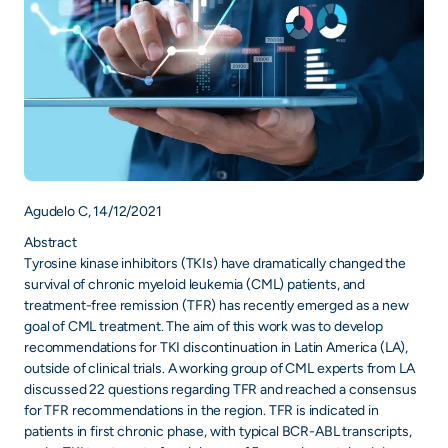
Agudelo C, 14/12/2021
Abstract
Tyrosine kinase inhibitors (TKIs) have dramatically changed the
survival of chronic myeloid leukemia (CML) patients, and
treatment-free remission (TFR) has recently emerged as a new
goal of CML treatment. The aim of this work was to develop
recommendations for TKI discontinuation in Latin America (LA),
outside of clinical trials. A working group of CML experts from LA
discussed 22 questions regarding TFR and reached a consensus
for TFR recommendations in the region. TFR is indicated in
patients in first chronic phase, with typical BCR-ABL transcripts,