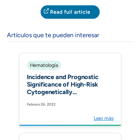
Read full article
Artículos que te pueden interesar
Hematología
Incidence and Prognostic
Significance of High-Risk
Cytogenetically
Abnormalities in Multiple
Febrero 26, 2022
Myeloma Patients in
Colombia. Clin Lymphoma
Leer más
Myeloma Leuk.