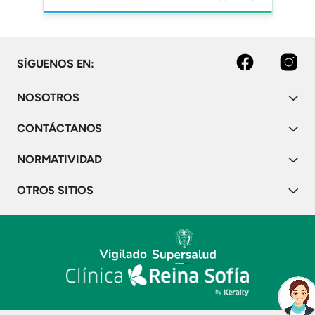
studies over 8 years. Mult
Scler Relat Disord.
facebook
instagram
SÍGUENOS EN:
NOSOTROS
CONTÁCTANOS
NORMATIVIDAD
OTROS SITIOS