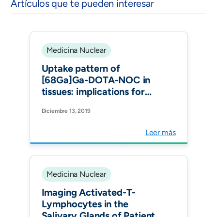
Artículos que te pueden interesar
Medicina Nuclear
Uptake pattern of
[68Ga]Ga-DOTA-NOC in
tissues: implications for
inflammatory diseases. Q J
Diciembre 13, 2019
Nucl Med Mol Imaging.
Leer más
Medicina Nuclear
Imaging Activated-T-
Lymphocytes in the
Salivary Glands of Patients