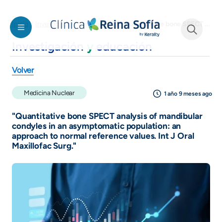
Pasar al contenido principal
"Quantitative bone SPECT analysis of mandibular condyles in an asymptomatic population: an approach to normal reference values. Int J Oral Maxillofac Surg."
Inicio
Investigación y educación
Investigación
y
educación
See form
Volver
Medicina Nuclear
1 año 9 meses ago
"Quantitative bone SPECT analysis of mandibular
condyles in an asymptomatic population: an
approach to normal reference values. Int J Oral
Maxillofac Surg."