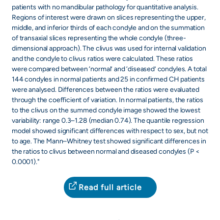
patients with no mandibular pathology for quantitative analysis.
Regions of interest were drawn on slices representing the upper,
middle, and inferior thirds of each condyle and on the summation
of transaxial slices representing the whole condyle (three-
dimensional approach). The clivus was used for internal validation
and the condyle to clivus ratios were calculated. These ratios
were compared between ‘normal’ and ‘diseased’ condyles. A total
144 condyles in normal patients and 25 in confirmed CH patients
were analysed. Differences between the ratios were evaluated
through the coefficient of variation. In normal patients, the ratios
to the clivus on the summed condyle image showed the lowest
variability: range 0.3–1.28 (median 0.74). The quantile regression
model showed significant differences with respect to sex, but not
to age. The Mann–Whitney test showed significant differences in
the ratios to clivus between normal and diseased condyles (P <
0.0001)."
Read full article