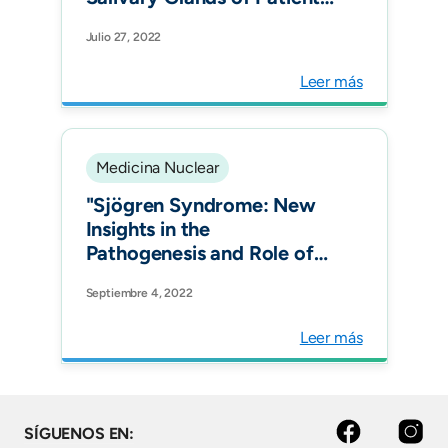
with Sjögren's Syndrome
Julio 27, 2022
by 99m Tc-Interleukin-2:
Diagnostic and Therapeutic
Leer más
Implications. J Clin Med.
Medicina Nuclear
"Sjögren Syndrome: New
Insights in the
Pathogenesis and Role of
Nuclear Medicine. J Clin
Septiembre 4, 2022
Med."
Leer más
facebook
instagram
SÍGUENOS EN: