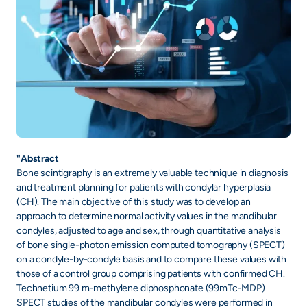
"Abstract
Bone scintigraphy is an extremely valuable technique in diagnosis
and treatment planning for patients with condylar hyperplasia
(CH). The main objective of this study was to develop an
approach to determine normal activity values in the mandibular
condyles, adjusted to age and sex, through quantitative analysis
of bone single-photon emission computed tomography (SPECT)
on a condyle-by-condyle basis and to compare these values with
those of a control group comprising patients with confirmed CH.
Technetium 99 m-methylene diphosphonate (99mTc-MDP)
SPECT studies of the mandibular condyles were performed in